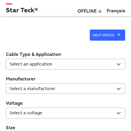
Star Teck®
Français
OFFLINE
HELP VIDEOS
Cable Type & Application
Manufacturer
Voltage
Size