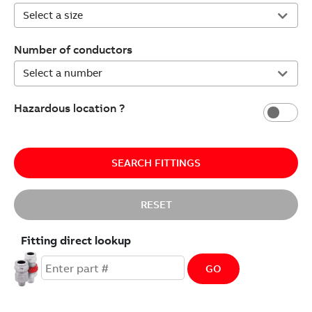
Number of conductors
Hazardous location ?
SEARCH FITTINGS
RESET
Fitting direct lookup
GO